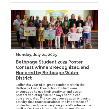
Monday, July 21, 2025
Bethpage Student 2025 Poster
Contest Winners Recognized and
Honored by Bethpage Water
District
Earlier this year, fifth-grade students within the
Bethpage Union Free School District were
encouraged to use their creativity and design
posters depicting different ways people can
conserve water. The contest serves as an engaging
activity that teaches students the importance of
protecting and preserving Long Island’s sole-source
aquifer. On June 16, 2025, the Bethpage Water