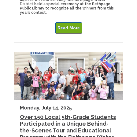
District held a special ceremony at the Bethpage
Public Library to recognize all the winners from this
year’s contest.
Read More
Monday, July 14, 2025
Over 150 Local 5th-Grade Students
Participated in a Unique Behind-
the-Scenes Tour and Educational