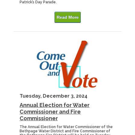
Patrick’s Day Parade.
Read More
Tuesday, December 3, 2024
Annual Election for Water
Commissioner and Fire
Commissioner
The Annual Election for Water Commissioner of the
Bethpage Water District and Fire Commissioner of