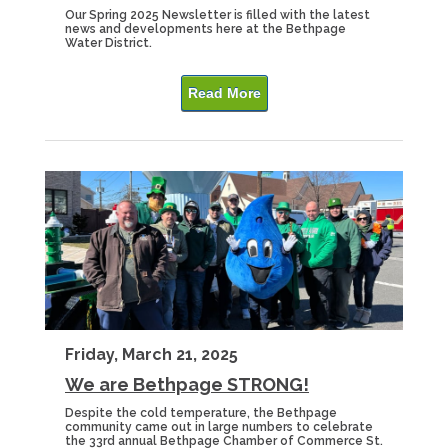
Our Spring 2025 Newsletter is filled with the latest
news and developments here at the Bethpage
Water District.
Read More
Friday, March 21, 2025
We are Bethpage STRONG!
Despite the cold temperature, the Bethpage
community came out in large numbers to celebrate
the 33rd annual Bethpage Chamber of Commerce St.