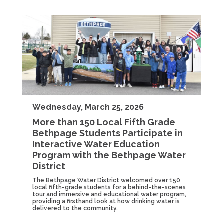
Wednesday, March 25, 2026
More than 150 Local Fifth Grade
Bethpage Students Participate in
Interactive Water Education
Program with the Bethpage Water
District
The Bethpage Water District welcomed over 150
local fifth-grade students for a behind-the-scenes
tour and immersive and educational water program,
providing a firsthand look at how drinking water is
delivered to the community.