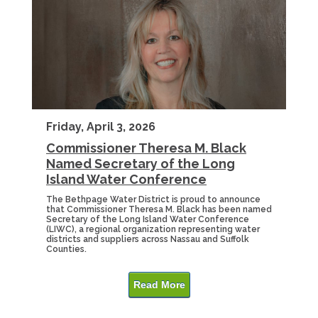
Friday, April 3, 2026
Commissioner Theresa M. Black
Named Secretary of the Long
Island Water Conference
The Bethpage Water District is proud to announce
that Commissioner Theresa M. Black has been named
Secretary of the Long Island Water Conference
(LIWC), a regional organization representing water
districts and suppliers across Nassau and Suffolk
Counties.
Read More