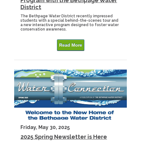
Program with the Bethpage Water
District
The Bethpage Water District recently impressed
students with a special behind-the-scenes tour and
a new interactive program designed to foster water
conservation awareness.
Read More
Friday, May 30, 2025
2025 Spring Newsletter is Here