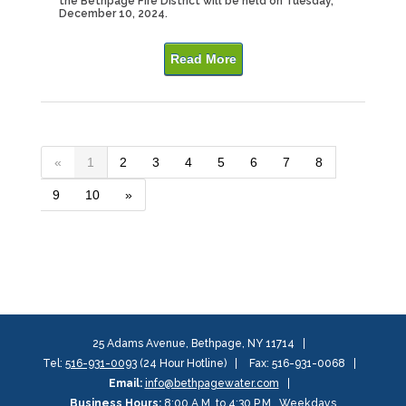
the Bethpage Fire District will be held on Tuesday,
December 10, 2024.
Read More
«
1
2
3
4
5
6
7
8
9
10
»
25 Adams Avenue, Bethpage, NY 11714
Tel:
516-931-0093
(24 Hour Hotline)
Fax: 516-931-0068
Email:
info@bethpagewater.com
Business Hours:
8:00 A.M. to 4:30 P.M., Weekdays