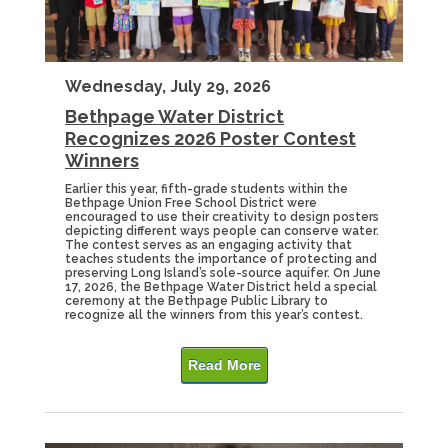
Wednesday, July 29, 2026
Bethpage Water District
Recognizes 2026 Poster Contest
Winners
Earlier this year, fifth-grade students within the
Bethpage Union Free School District were
encouraged to use their creativity to design posters
depicting different ways people can conserve water.
The contest serves as an engaging activity that
teaches students the importance of protecting and
preserving Long Island’s sole-source aquifer. On June
17, 2026, the Bethpage Water District held a special
ceremony at the Bethpage Public Library to
recognize all the winners from this year’s contest.
Read More