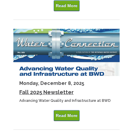
Read More
Monday, December 8, 2025
Fall 2025 Newsletter
Advancing Water Quality and Infrastructure at BWD
Read More