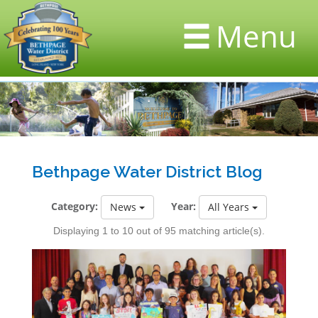
Menu
Bethpage Water District Blog
Category:
Year:
News
All Years
Displaying 1 to 10 out of 95 matching article(s).