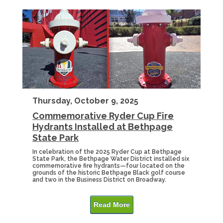
Thursday, October 9, 2025
Commemorative Ryder Cup Fire
Hydrants Installed at Bethpage
State Park
In celebration of the 2025 Ryder Cup at Bethpage
State Park, the Bethpage Water District installed six
commemorative fire hydrants—four located on the
grounds of the historic Bethpage Black golf course
and two in the Business District on Broadway.
Read More