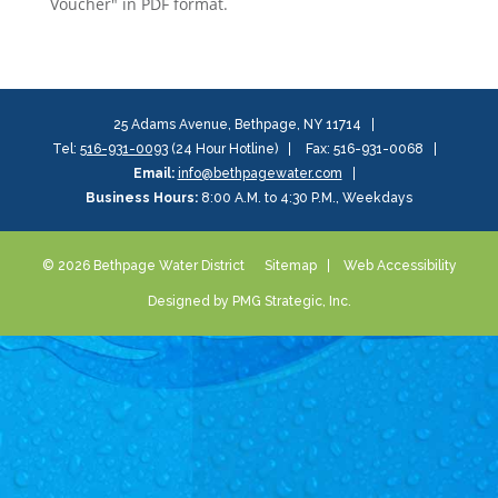
Voucher" in PDF format.
25 Adams Avenue, Bethpage, NY 11714
Tel:
516-931-0093
(24 Hour Hotline)
Fax: 516-931-0068
Email:
info@bethpagewater.com
Business Hours:
8:00 A.M. to 4:30 P.M., Weekdays
© 2026 Bethpage Water District
Sitemap
Web Accessibility
Designed by PMG Strategic, Inc.