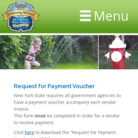
Menu
Request for Payment Voucher
New York State requires all government agencies to
have a payment voucher accompany each vendor
invoice.
This form
must
be completed in order for a vendor
to receive payment.
Click
here
to download the "Request For Payment