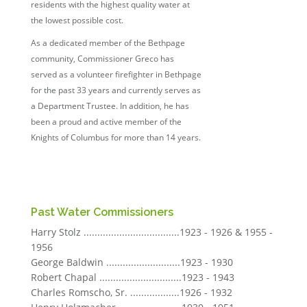
residents with the highest quality water at
the lowest possible cost.
As a dedicated member of the Bethpage
community, Commissioner Greco has
served as a volunteer firefighter in Bethpage
for the past 33 years and currently serves as
a Department Trustee. In addition, he has
been a proud and active member of the
Knights of Columbus for more than 14 years.
Past Water Commissioners
Harry Stolz ...................................1923 - 1926 & 1955 -
1956
George Baldwin ...........................1923 - 1930
Robert Chapal ..............................1923 - 1943
Charles Romscho, Sr. ..................1926 - 1932