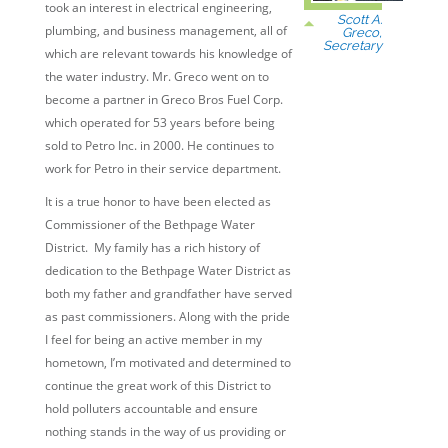
took an interest in electrical engineering,
Scott A.
plumbing, and business management, all of
Greco,
Secretary
which are relevant towards his knowledge of
the water industry. Mr. Greco went on to
become a partner in Greco Bros Fuel Corp.
which operated for 53 years before being
sold to Petro Inc. in 2000. He continues to
work for Petro in their service department.
It is a true honor to have been elected as
Commissioner of the Bethpage Water
District. My family has a rich history of
dedication to the Bethpage Water District as
both my father and grandfather have served
as past commissioners. Along with the pride
I feel for being an active member in my
hometown, I’m motivated and determined to
continue the great work of this District to
hold polluters accountable and ensure
nothing stands in the way of us providing or