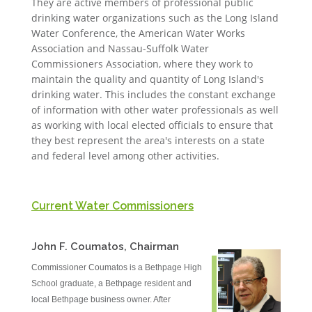
They are active members of professional public
drinking water organizations such as the Long Island
Water Conference, the American Water Works
Association and Nassau-Suffolk Water
Commissioners Association, where they work to
maintain the quality and quantity of Long Island's
drinking water. This includes the constant exchange
of information with other water professionals as well
as working with local elected officials to ensure that
they best represent the area's interests on a state
and federal level among other activities.
Current Water Commissioners
John F. Coumatos, Chairman
Commissioner Coumatos is a Bethpage High
School graduate, a Bethpage resident and
local Bethpage business owner. After