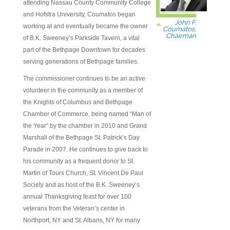
attending Nassau County Community College
and Hofstra University, Coumatos began
John F.
working at and eventually became the owner
Coumatos,
Chairman
of B.K. Sweeney’s Parkside Tavern, a vital
part of the Bethpage Downtown for decades
serving generations of Bethpage families.
The commissioner continues to be an active
volunteer in the community as a member of
the Knights of Columbus and Bethpage
Chamber of Commerce, being named “Man of
the Year” by the chamber in 2010 and Grand
Marshall of the Bethpage St. Patrick’s Day
Parade in 2007. He continues to give back to
his community as a frequent donor to St.
Martin of Tours Church, St. Vincent De Paul
Society and as host of the B.K. Sweeney’s
annual Thanksgiving feast for over 100
veterans from the Veteran’s center in
Northport, NY and St. Albans, NY for many