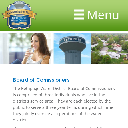
Menu
Board of Comissioners
The Bethpage Water District Board of Commissioners
is comprised of three individuals who live in the
district's service area. They are each elected by the
public to serve a three-year term, during which time
they jointly oversee all operations of the water
district.