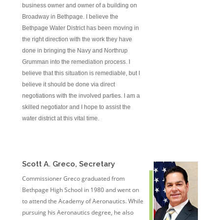
business owner and owner of a building on
Broadway in Bethpage. I believe the
Bethpage Water District has been moving in
the right direction with the work they have
done in bringing the Navy and Northrup
Grumman into the remediation process. I
believe that this situation is remediable, but I
believe it should be done via direct
negotiations with the involved parties. I am a
skilled negotiator and I hope to assist the
water district at this vital time.
Scott A. Greco, Secretary
Commissioner Greco graduated from
Bethpage High School in 1980 and went on
to attend the Academy of Aeronautics. While
pursuing his Aeronautics degree, he also