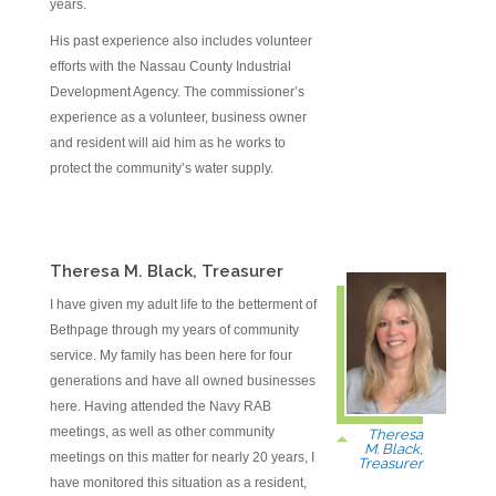
years.
His past experience also includes volunteer
efforts with the Nassau County Industrial
Development Agency. The commissioner’s
experience as a volunteer, business owner
and resident will aid him as he works to
protect the community’s water supply.
Theresa M. Black, Treasurer
I have given my adult life to the betterment of
Bethpage through my years of community
service. My family has been here for four
generations and have all owned businesses
here. Having attended the Navy RAB
meetings, as well as other community
Theresa
M. Black,
meetings on this matter for nearly 20 years, I
Treasurer
have monitored this situation as a resident,