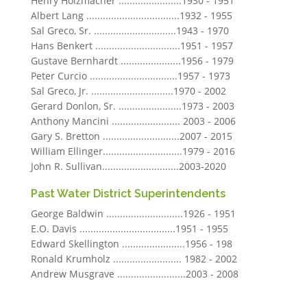
Henry Holzmacher .......................1930 - 1951
Albert Lang ..................................1932 - 1955
Sal Greco, Sr. ..............................1943 - 1970
Hans Benkert ...............................1951 - 1957
Gustave Bernhardt ......................1956 - 1979
Peter Curcio ................................1957 - 1973
Sal Greco, Jr. ..............................1970 - 2002
Gerard Donlon, Sr. .......................1973 - 2003
Anthony Mancini ......................... 2003 - 2006
Gary S. Bretton ............................2007 - 2015
William Ellinger.............................1979 - 2016
John R. Sullivan............................2003-2020
Past Water District Superintendents
George Baldwin ............................1926 - 1951
E.O. Davis ...................................1951 - 1955
Edward Skellington .......................1956 - 198
Ronald Krumholz ......................... 1982 - 2002
Andrew Musgrave .........................2003 - 2008