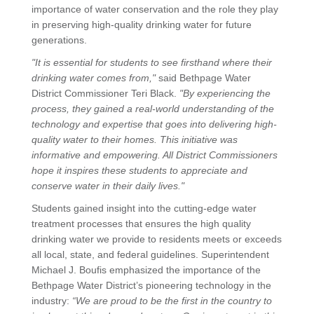
importance of water conservation and the role they play
in preserving high-quality drinking water for future
generations.
"It is essential for students to see firsthand where their
drinking water comes from,"
said Bethpage Water
District Commissioner Teri Black.
"By experiencing the
process, they gained a real-world understanding of the
technology and expertise that goes into delivering high-
quality water to their homes. This initiative was
informative and empowering. All District Commissioners
hope it inspires these students to appreciate and
conserve water in their daily lives."
Students gained insight into the cutting-edge water
treatment processes that ensures the high quality
drinking water we provide to residents meets or exceeds
all local, state, and federal guidelines. Superintendent
Michael J. Boufis emphasized the importance of the
Bethpage Water District’s pioneering technology in the
industry:
“We are proud to be the first in the country to