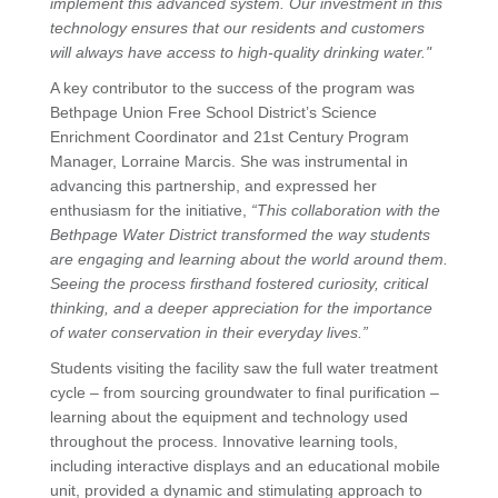
implement this advanced system. Our investment in this
technology ensures that our residents and customers
will always have access to high-quality drinking water."
A key contributor to the success of the program was
Bethpage Union Free School District’s Science
Enrichment Coordinator and 21st Century Program
Manager, Lorraine Marcis. She was instrumental in
advancing this partnership, and expressed her
enthusiasm for the initiative,
“This collaboration with the
Bethpage Water District transformed the way students
are engaging and learning about the world around them.
Seeing the process firsthand fostered curiosity, critical
thinking, and a deeper appreciation for the importance
of water conservation in their everyday lives.”
Students visiting the facility saw the full water treatment
cycle – from sourcing groundwater to final purification –
learning about the equipment and technology used
throughout the process. Innovative learning tools,
including interactive displays and an educational mobile
unit, provided a dynamic and stimulating approach to