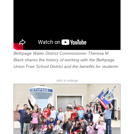
Bethpage Water District Commissioner Theresa M.
Black shares the history of working with the Bethpage
Union Free School District and the benefits for students.
click to enlarge