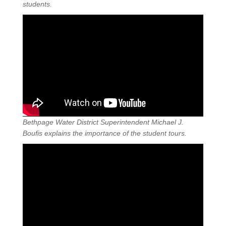
students.
Bethpage Water District Superintendent Michael J.
Boufis explains the importance of the student tours.