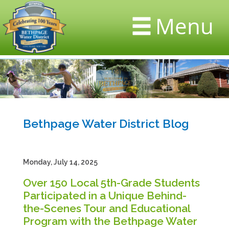
Menu
Bethpage Water District Blog
Monday, July 14, 2025
Over 150 Local 5th-Grade Students
Participated in a Unique Behind-
the-Scenes Tour and Educational
Program with the Bethpage Water