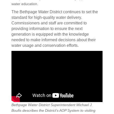
water education.
The Bethpage Water District continues to set the
standard for high-quality water delivery.
Commissioners and staff are committed to
providing information to ensure the next
generation is equipped with the knowledge
needed to make informed decisions about their
water usage and conservation efforts.
Bethpage Water District Superintendent Michael J.
Boufis describes the District's AOP System to visiting