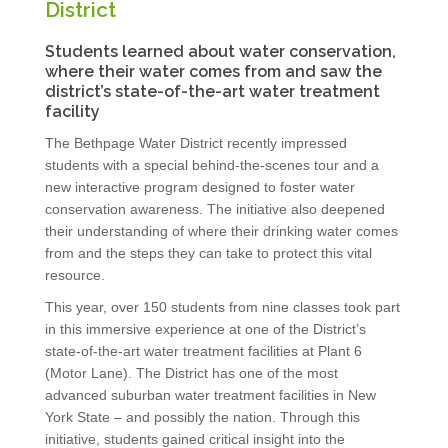
District
Students learned about water conservation,
where their water comes from and saw the
district’s state-of-the-art water treatment
facility
The Bethpage Water District recently impressed
students with a special behind-the-scenes tour and a
new interactive program designed to foster water
conservation awareness. The initiative also deepened
their understanding of where their drinking water comes
from and the steps they can take to protect this vital
resource.
This year, over 150 students from nine classes took part
in this immersive experience at one of the District’s
state-of-the-art water treatment facilities at Plant 6
(Motor Lane). The District has one of the most
advanced suburban water treatment facilities in New
York State – and possibly the nation. Through this
initiative, students gained critical insight into the