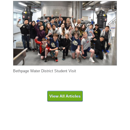
Bethpage Water District Student Visit
View All Articles