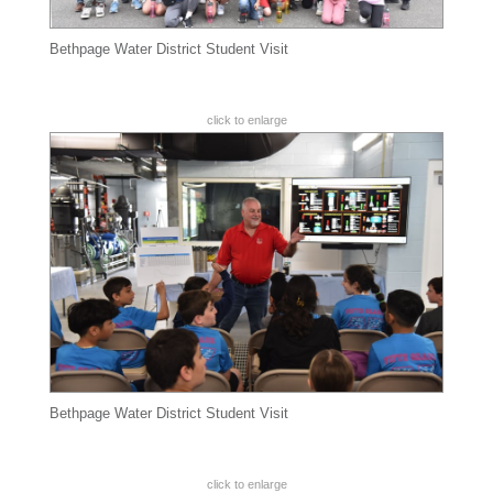
Bethpage Water District Student Visit
click to enlarge
Bethpage Water District Student Visit
click to enlarge