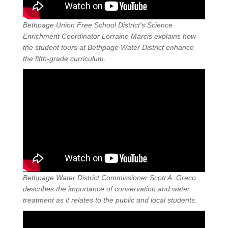
Bethpage Union Free School District's Science
Enrichment Coordinator Lorraine Marcis explains how
the student tours at Bethpage Water District enhance
the fifth-grade curriculum.
Bethpage Water District Commissioner Scott A. Greco
describes the importance of conservation and water
treatment as it relates to the public and local students.