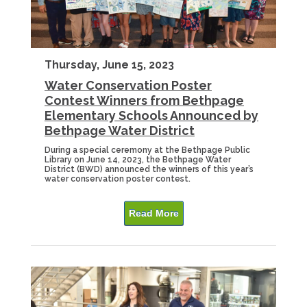
Thursday, June 15, 2023
Water Conservation Poster
Contest Winners from Bethpage
Elementary Schools Announced by
Bethpage Water District
During a special ceremony at the Bethpage Public
Library on June 14, 2023, the Bethpage Water
District (BWD) announced the winners of this year’s
water conservation poster contest.
Read More