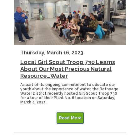
Thursday, March 16, 2023
Local Girl Scout Troop 730 Learns
About Our Most Precious Natural
Resource…Water
As part of its ongoing commitment to educate our
youth about the importance of water, the Bethpage
Water District recently hosted Girl Scout Troop 730
for a tour of their Plant No. 6 location on Saturday,
March 4, 2023.
Read More