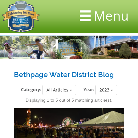
Menu
Bethpage Water District Blog
Category:
Year:
All Articles
2023
Displaying 1 to 5 out of 5 matching article(s).