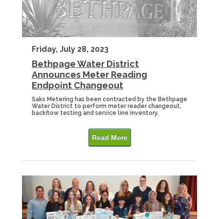
Friday, July 28, 2023
Bethpage Water District
Announces Meter Reading
Endpoint Changeout
Saks Metering has been contracted by the Bethpage
Water District to perform meter reader changeout,
backflow testing and service line inventory.
Read More