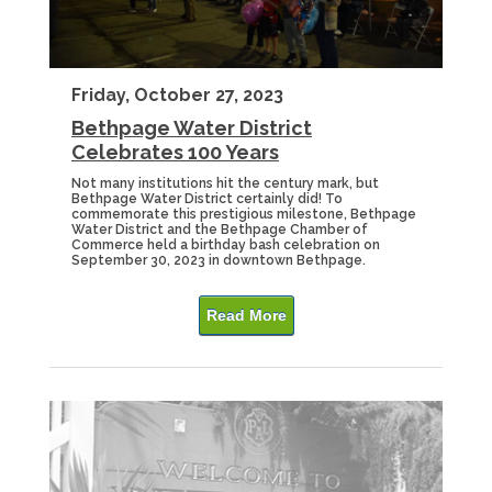
Friday, October 27, 2023
Bethpage Water District
Celebrates 100 Years
Not many institutions hit the century mark, but
Bethpage Water District certainly did! To
commemorate this prestigious milestone, Bethpage
Water District and the Bethpage Chamber of
Commerce held a birthday bash celebration on
September 30, 2023 in downtown Bethpage.
Read More