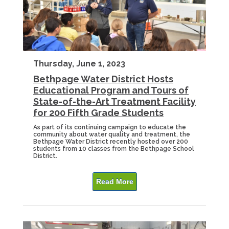
Thursday, June 1, 2023
Bethpage Water District Hosts
Educational Program and Tours of
State-of-the-Art Treatment Facility
for 200 Fifth Grade Students
As part of its continuing campaign to educate the
community about water quality and treatment, the
Bethpage Water District recently hosted over 200
students from 10 classes from the Bethpage School
District.
Read More