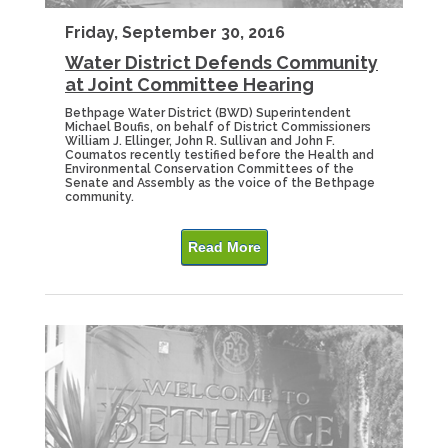
Friday, September 30, 2016
Water District Defends Community
at Joint Committee Hearing
Bethpage Water District (BWD) Superintendent
Michael Boufis, on behalf of District Commissioners
William J. Ellinger, John R. Sullivan and John F.
Coumatos recently testified before the Health and
Environmental Conservation Committees of the
Senate and Assembly as the voice of the Bethpage
community.
Read More