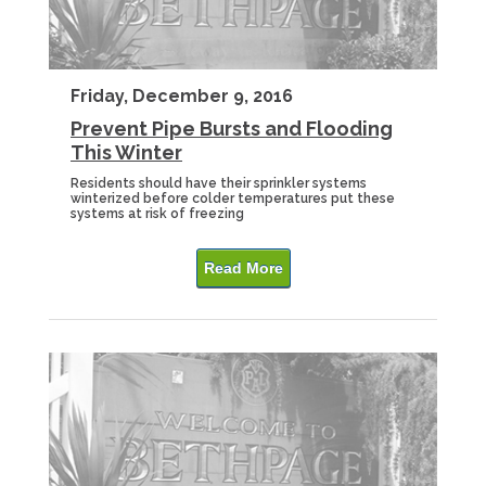
Friday, December 9, 2016
Prevent Pipe Bursts and Flooding
This Winter
Residents should have their sprinkler systems
winterized before colder temperatures put these
systems at risk of freezing
Read More