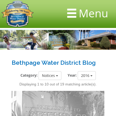
Menu
Bethpage Water District Blog
Category:
Year:
Notices
2016
Displaying 1 to 10 out of 19 matching article(s).