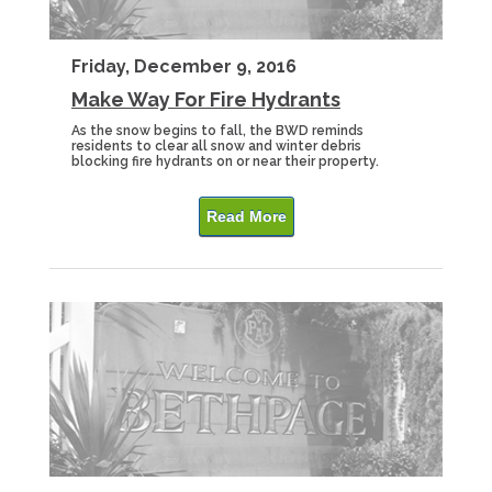
Friday, December 9, 2016
Make Way For Fire Hydrants
As the snow begins to fall, the BWD reminds
residents to clear all snow and winter debris
blocking fire hydrants on or near their property.
Read More