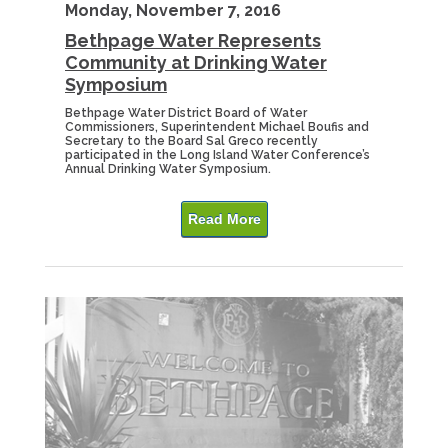
Monday, November 7, 2016
Bethpage Water Represents
Community at Drinking Water
Symposium
Bethpage Water District Board of Water
Commissioners, Superintendent Michael Boufis and
Secretary to the Board Sal Greco recently
participated in the Long Island Water Conference’s
Annual Drinking Water Symposium.
Read More