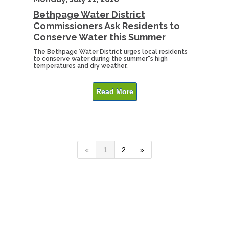
Bethpage Water District
Commissioners Ask Residents to
Conserve Water this Summer
The Bethpage Water District urges local residents
to conserve water during the summer"s high
temperatures and dry weather.
Read More
«
1
2
»