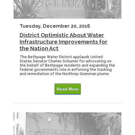
Tuesday, December 20, 2016
District Optimistic About Water
Infrastructure Improvements for
the Nation Act
The Bethpage Water District applauds United
States Senator Charles Schumer for advocating on
the behalf of Bethpage residents and expanding the
federal government’s role in enforcing the tracking
and remediation of the Northrop Grumman plume.
Read More