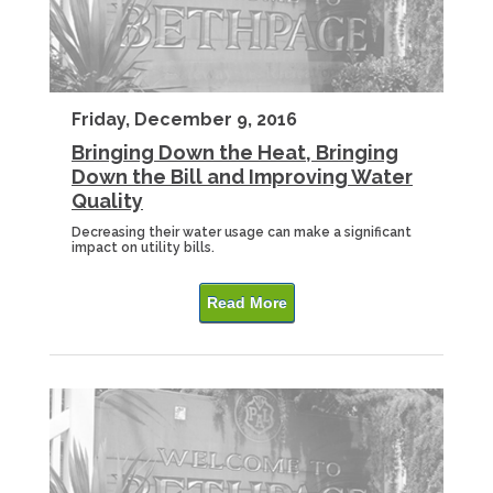
Friday, December 9, 2016
Bringing Down the Heat, Bringing
Down the Bill and Improving Water
Quality
Decreasing their water usage can make a significant
impact on utility bills.
Read More