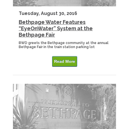
Tuesday, August 30, 2016
Bethpage Water Features
“EyeOnWater” System at the
Bethpage Fair
BWD greets the Bethpage community at the annual
Bethpage Fair in the train station parking lot
Read More