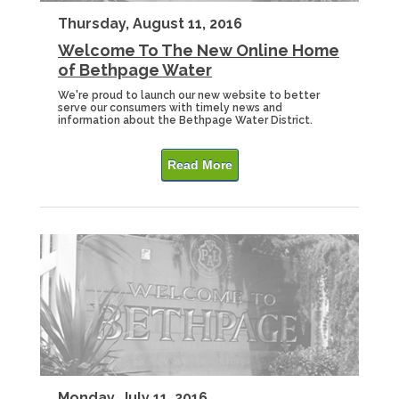
Thursday, August 11, 2016
Welcome To The New Online Home
of Bethpage Water
We're proud to launch our new website to better
serve our consumers with timely news and
information about the Bethpage Water District.
Read More
Monday, July 11, 2016