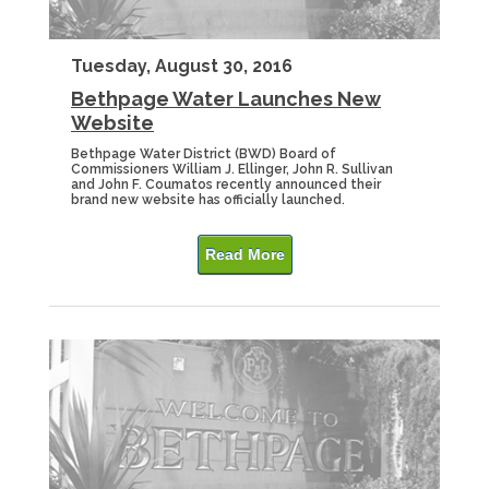
Tuesday, August 30, 2016
Bethpage Water Launches New
Website
Bethpage Water District (BWD) Board of
Commissioners William J. Ellinger, John R. Sullivan
and John F. Coumatos recently announced their
brand new website has officially launched.
Read More