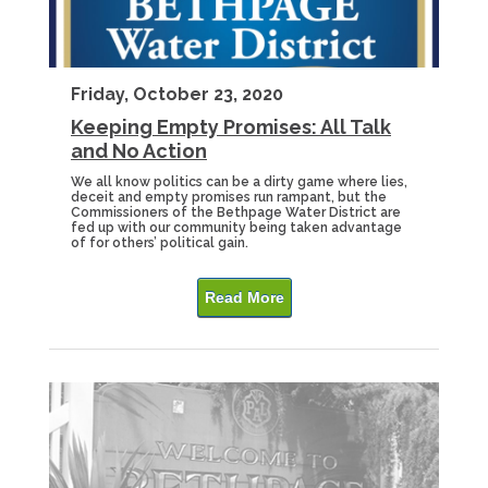
Friday, October 23, 2020
Keeping Empty Promises: All Talk
and No Action
We all know politics can be a dirty game where lies,
deceit and empty promises run rampant, but the
Commissioners of the Bethpage Water District are
fed up with our community being taken advantage
of for others’ political gain.
Read More