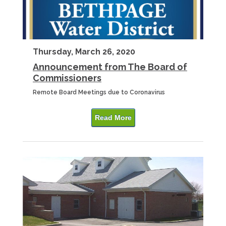
Thursday, March 26, 2020
Announcement from The Board of
Commissioners
Remote Board Meetings due to Coronavirus
Read More