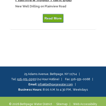
New Well Drilling on Plainview Road
Read More
25 Adams Avenue, Bethpage, NY 11714
Tel:
516-931-0093
(24 Hour Hotline)
Fax: 516-931-0068
Email:
info@bethpagewater.com
Business Hours:
8:00 A.M. to 4:30 P.M., Weekdays
© 2026 Bethpage Water District
Sitemap
Web Accessibility