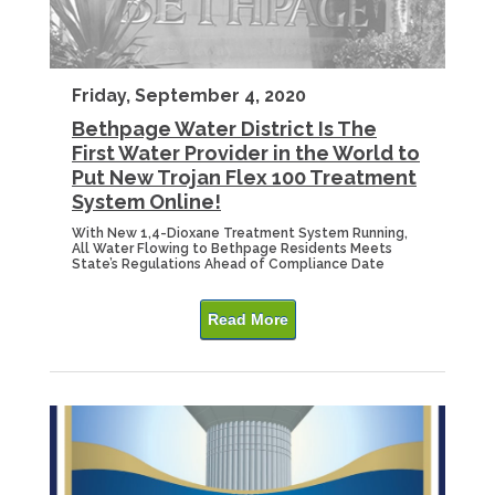
Friday, September 4, 2020
Bethpage Water District Is The
First Water Provider in the World to
Put New Trojan Flex 100 Treatment
System Online!
With New 1,4-Dioxane Treatment System Running,
All Water Flowing to Bethpage Residents Meets
State’s Regulations Ahead of Compliance Date
Read More