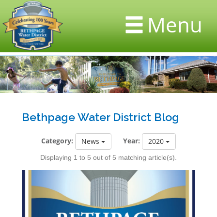
Menu
Bethpage Water District Blog
Category:
Year:
News
2020
Displaying 1 to 5 out of 5 matching article(s).