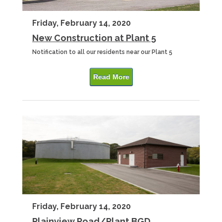
Friday, February 14, 2020
New Construction at Plant 5
Notification to all our residents near our Plant 5
Read More
Friday, February 14, 2020
Plainview Road/Plant BGD