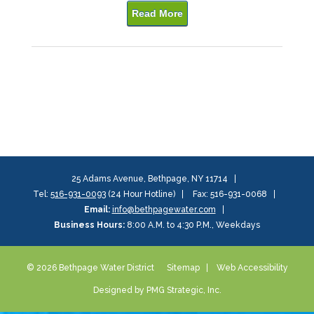
Read More
25 Adams Avenue, Bethpage, NY 11714
Tel:
516-931-0093
(24 Hour Hotline)
Fax: 516-931-0068
Email:
info@bethpagewater.com
Business Hours:
8:00 A.M. to 4:30 P.M., Weekdays
© 2026 Bethpage Water District
Sitemap
Web Accessibility
Designed by PMG Strategic, Inc.