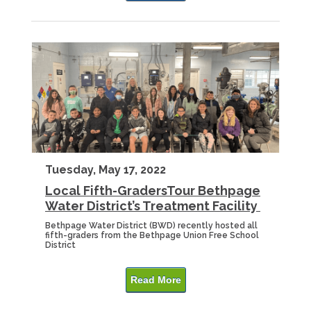
Tuesday, May 17, 2022
Local Fifth-GradersTour Bethpage
Water District’s Treatment Facility
Bethpage Water District (BWD) recently hosted all
fifth-graders from the Bethpage Union Free School
District
Read More