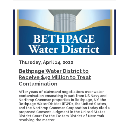
Thursday, April 14, 2022
Bethpage Water District to
Receive $49 Million to Treat
Contamination
After years of claimsand negotiations over water
contamination emanating in part from US Navy and
Northrop Grumman properties in Bethpage, NY, the
Bethpage Water District (BWD), the United States,
and the Northrop Grumman Corporation today filed a
proposed Consent Judgment in the United States
District Court for the Eastern District of New York
resolving the matter.