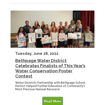
Tuesday, June 28, 2022
Bethpage Water District
Celebrates Finalists of This Year’s
Water Conservation Poster
Contest
Water District’s Partnership with Bethpage School
District Helped Further Education of Community’s
Most Precious Natural Resource
Read More