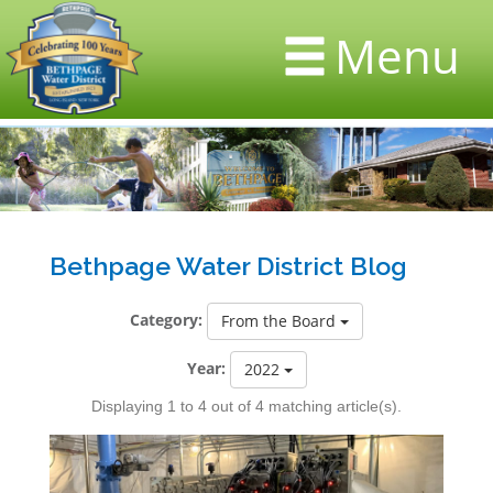
Menu
Bethpage Water District Blog
Category:
From the Board
Year:
2022
Displaying 1 to 4 out of 4 matching article(s).