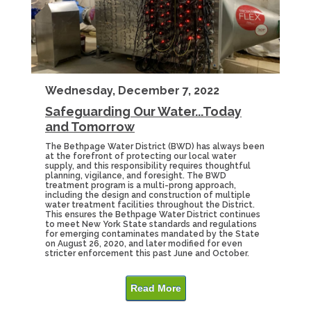
Wednesday, December 7, 2022
Safeguarding Our Water...Today
and Tomorrow
The Bethpage Water District (BWD) has always been
at the forefront of protecting our local water
supply, and this responsibility requires thoughtful
planning, vigilance, and foresight. The BWD
treatment program is a multi-prong approach,
including the design and construction of multiple
water treatment facilities throughout the District.
This ensures the Bethpage Water District continues
to meet New York State standards and regulations
for emerging contaminates mandated by the State
on August 26, 2020, and later modified for even
stricter enforcement this past June and October.
Read More