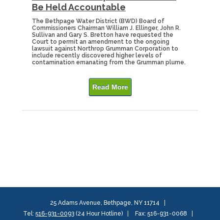
Be Held Accountable
The Bethpage Water District (BWD) Board of
Commissioners Chairman William J. Ellinger, John R.
Sullivan and Gary S. Bretton have requested the
Court to permit an amendment to the ongoing
lawsuit against Northrop Grumman Corporation to
include recently discovered higher levels of
contamination emanating from the Grumman plume.
Read More
25 Adams Avenue, Bethpage, NY 11714
Tel:
516-931-0093
(24 Hour Hotline)
Fax: 516-931-0068