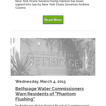
New York State Senator Kemp Hannon has been
signed into law by New York State Governor Andrew
Cuomo.
Read More
Wednesday, March 4, 2015
Bethpage Water Commissioners
Warn Residents of "Phantom
Flushing"
he Bethpage Water District Board of Commissioners