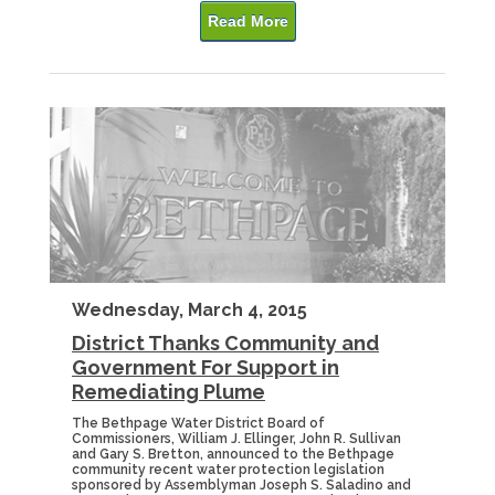
Read More
Wednesday, March 4, 2015
District Thanks Community and
Government For Support in
Remediating Plume
The Bethpage Water District Board of
Commissioners, William J. Ellinger, John R. Sullivan
and Gary S. Bretton, announced to the Bethpage
community recent water protection legislation
sponsored by Assemblyman Joseph S. Saladino and