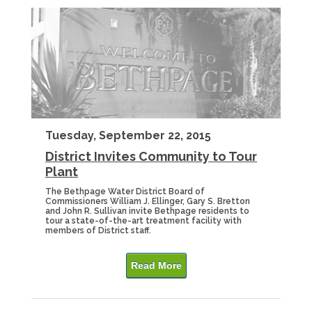
Tuesday, September 22, 2015
District Invites Community to Tour
Plant
The Bethpage Water District Board of
Commissioners William J. Ellinger, Gary S. Bretton
and John R. Sullivan invite Bethpage residents to
tour a state-of-the-art treatment facility with
members of District staff.
Read More