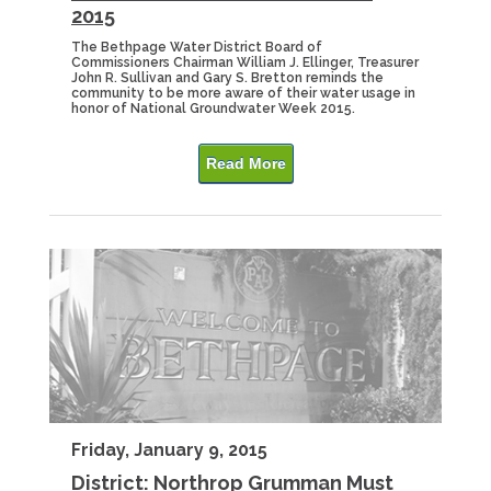
2015
The Bethpage Water District Board of
Commissioners Chairman William J. Ellinger, Treasurer
John R. Sullivan and Gary S. Bretton reminds the
community to be more aware of their water usage in
honor of National Groundwater Week 2015.
Read More
Friday, January 9, 2015
District: Northrop Grumman Must