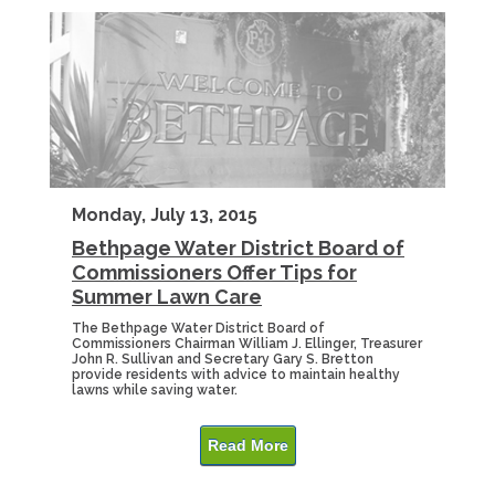
Monday, July 13, 2015
Bethpage Water District Board of
Commissioners Offer Tips for
Summer Lawn Care
The Bethpage Water District Board of
Commissioners Chairman William J. Ellinger, Treasurer
John R. Sullivan and Secretary Gary S. Bretton
provide residents with advice to maintain healthy
lawns while saving water.
Read More