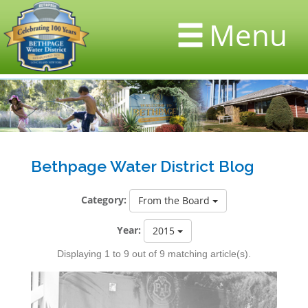
Menu
Bethpage Water District Blog
Category:
From the Board
Year:
2015
Displaying 1 to 9 out of 9 matching article(s).