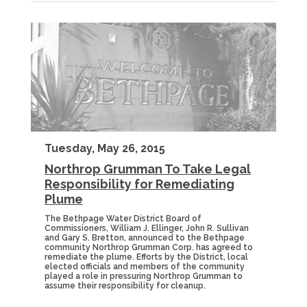
Tuesday, May 26, 2015
Northrop Grumman To Take Legal
Responsibility for Remediating
Plume
The Bethpage Water District Board of
Commissioners, William J. Ellinger, John R. Sullivan
and Gary S. Bretton, announced to the Bethpage
community Northrop Grumman Corp. has agreed to
remediate the plume. Efforts by the District, local
elected officials and members of the community
played a role in pressuring Northrop Grumman to
assume their responsibility for cleanup.