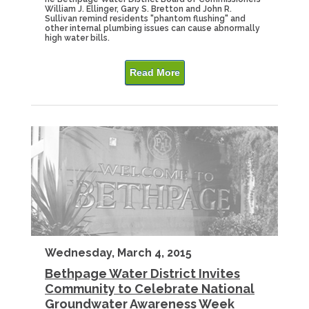
William J. Ellinger, Gary S. Bretton and John R.
Sullivan remind residents "phantom flushing" and
other internal plumbing issues can cause abnormally
high water bills.
Read More
Wednesday, March 4, 2015
Bethpage Water District Invites
Community to Celebrate National
Groundwater Awareness Week