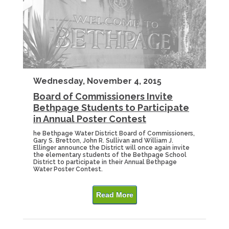
Wednesday, November 4, 2015
Board of Commissioners Invite
Bethpage Students to Participate
in Annual Poster Contest
he Bethpage Water District Board of Commissioners,
Gary S. Bretton, John R. Sullivan and William J.
Ellinger announce the District will once again invite
the elementary students of the Bethpage School
District to participate in their Annual Bethpage
Water Poster Contest.
Read More