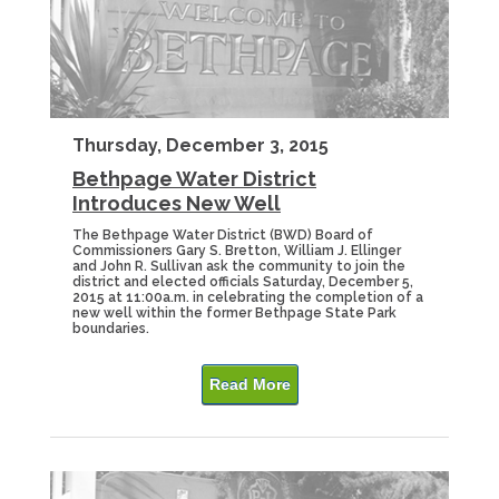
Thursday, December 3, 2015
Bethpage Water District
Introduces New Well
The Bethpage Water District (BWD) Board of
Commissioners Gary S. Bretton, William J. Ellinger
and John R. Sullivan ask the community to join the
district and elected officials Saturday, December 5,
2015 at 11:00a.m. in celebrating the completion of a
new well within the former Bethpage State Park
boundaries.
Read More