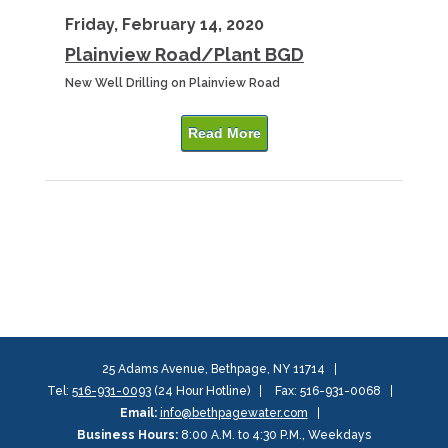
Friday, February 14, 2020
Plainview Road/Plant BGD
New Well Drilling on Plainview Road
Read More
25 Adams Avenue, Bethpage, NY 11714
Tel:
516-931-0093
(24 Hour Hotline)
Fax: 516-931-0068
Email:
info@bethpagewater.com
Business Hours:
8:00 A.M. to 4:30 P.M., Weekdays