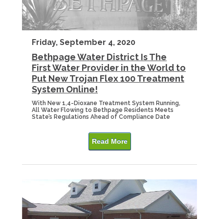
Friday, September 4, 2020
Bethpage Water District Is The
First Water Provider in the World to
Put New Trojan Flex 100 Treatment
System Online!
With New 1,4-Dioxane Treatment System Running,
All Water Flowing to Bethpage Residents Meets
State’s Regulations Ahead of Compliance Date
Read More