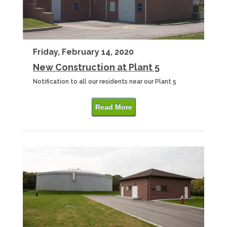
Friday, February 14, 2020
New Construction at Plant 5
Notification to all our residents near our Plant 5
Read More