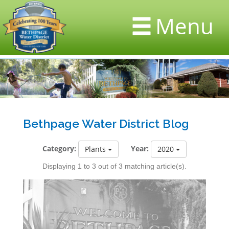
Menu
Bethpage Water District Blog
Category:
Year:
Plants
2020
Displaying 1 to 3 out of 3 matching article(s).