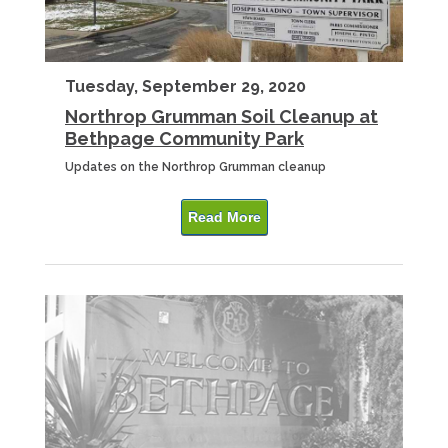
Tuesday, September 29, 2020
Northrop Grumman Soil Cleanup at
Bethpage Community Park
Updates on the Northrop Grumman cleanup
Read More