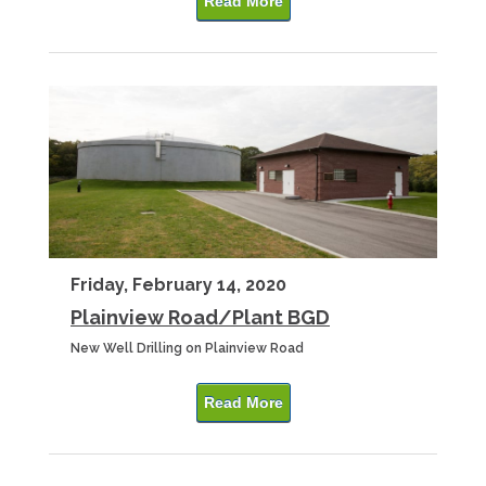
Read More
Friday, February 14, 2020
Plainview Road/Plant BGD
New Well Drilling on Plainview Road
Read More