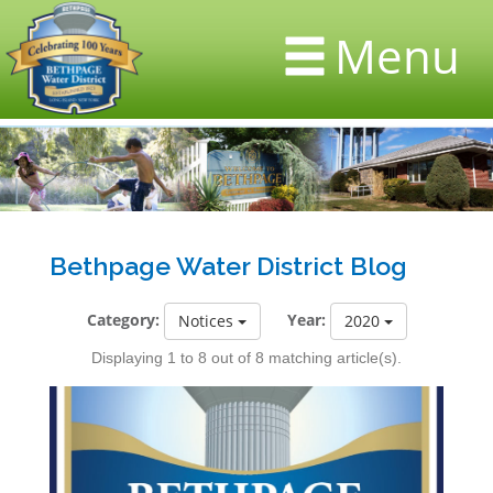
Menu
Bethpage Water District Blog
Category:
Year:
Notices
2020
Displaying 1 to 8 out of 8 matching article(s).