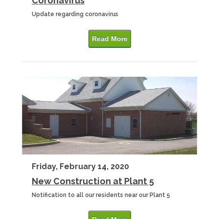
Coronavirus
Update regarding coronavirus
Read More
Friday, February 14, 2020
New Construction at Plant 5
Notification to all our residents near our Plant 5