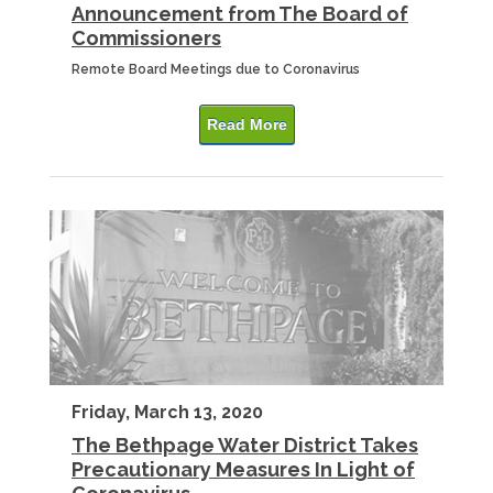
Announcement from The Board of
Commissioners
Remote Board Meetings due to Coronavirus
Read More
Friday, March 13, 2020
The Bethpage Water District Takes
Precautionary Measures In Light of