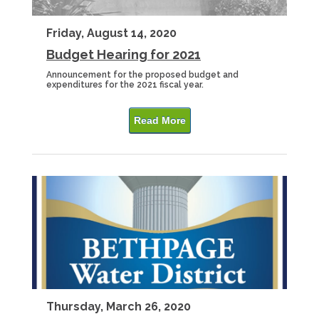
Friday, August 14, 2020
Budget Hearing for 2021
Announcement for the proposed budget and
expenditures for the 2021 fiscal year.
Read More
Thursday, March 26, 2020