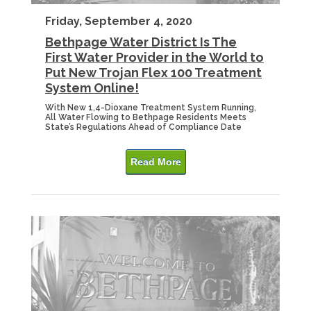
Friday, September 4, 2020
Bethpage Water District Is The
First Water Provider in the World to
Put New Trojan Flex 100 Treatment
System Online!
With New 1,4-Dioxane Treatment System Running,
All Water Flowing to Bethpage Residents Meets
State’s Regulations Ahead of Compliance Date
Read More