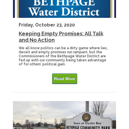
Friday, October 23, 2020
Keeping Empty Promises: All Talk
and No Action
We all know politics can be a dirty game where lies,
deceit and empty promises run rampant, but the
Commissioners of the Bethpage Water District are
fed up with our community being taken advantage
of for others’ political gain.
Read More