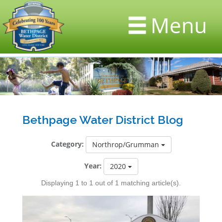
Menu
Bethpage Water District Blog
Category:
Northrop/Grumman
Year:
2020
Displaying 1 to 1 out of 1 matching article(s).