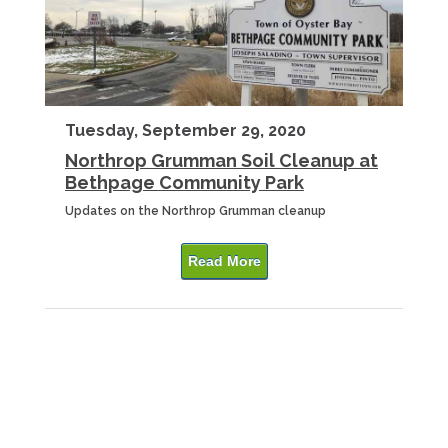
Tuesday, September 29, 2020
Northrop Grumman Soil Cleanup at
Bethpage Community Park
Updates on the Northrop Grumman cleanup
Read More