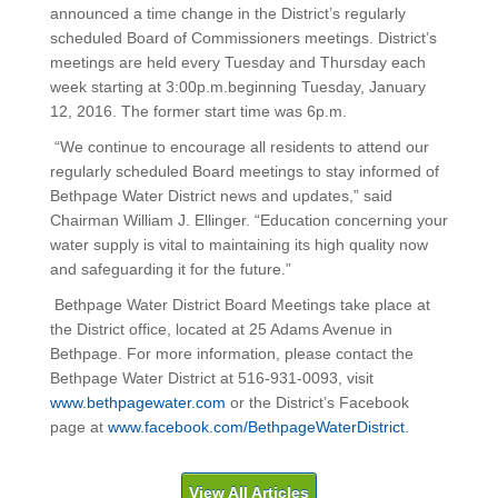
announced a time change in the District’s regularly
scheduled Board of Commissioners meetings. District’s
meetings are held every Tuesday and Thursday each
week starting at 3:00p.m.beginning Tuesday, January
12, 2016. The former start time was 6p.m.
“We continue to encourage all residents to attend our
regularly scheduled Board meetings to stay informed of
Bethpage Water District news and updates,” said
Chairman William J. Ellinger. “Education concerning your
water supply is vital to maintaining its high quality now
and safeguarding it for the future.”
Bethpage Water District Board Meetings take place at
the District office, located at 25 Adams Avenue in
Bethpage. For more information, please contact the
Bethpage Water District at 516-931-0093, visit
www.bethpagewater.com
or the District’s Facebook
page at
www.facebook.com/BethpageWaterDistrict
.
View All Articles