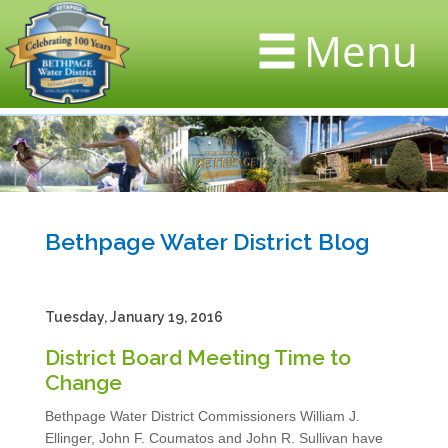
Menu
Bethpage Water District Blog
Tuesday, January 19, 2016
District Board Meeting Time to
Change
Bethpage Water District Commissioners William J.
Ellinger, John F. Coumatos and John R. Sullivan have